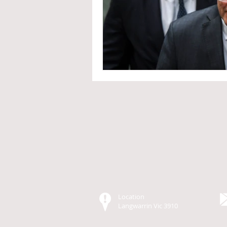
Location
Langwarrin Vic
3
910