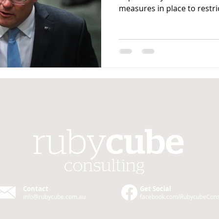
measures in place to restric
Contact
Get Social
info@rubycube.com
.au
facebook.com/Rubycube
Cons