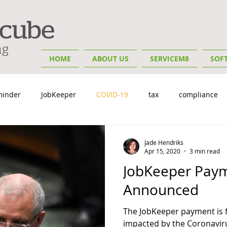
HOME
ABOUT US
SERVICEM8
SOF
minder
JobKeeper
COVID-19
tax
compliance
y
Insights
Small Business Tips
Bookkeeping & Advis
Jade Hendriks
Apr 15, 2020
3 min read
JobKeeper Paym
Announced
The JobKeeper payment is f
impacted by the Coronavir