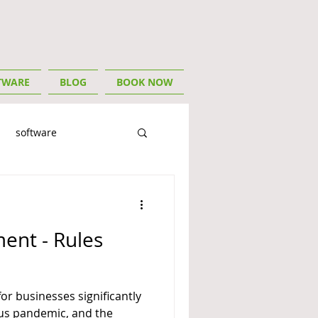
TWARE
BLOG
BOOK NOW
software
ory
For Tradies
ent - Rules
or businesses significantly
us pandemic, and the