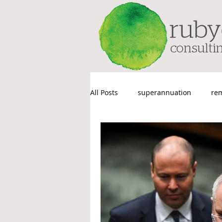
All Posts
superannuation
re
Things We Probably Shouldn’t Sa
Payroll