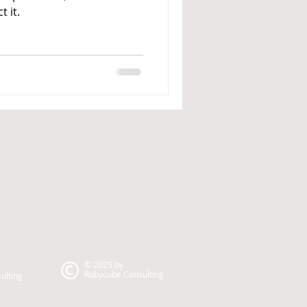
t it.
© 2025 by
Rubycube Consulting
ulting