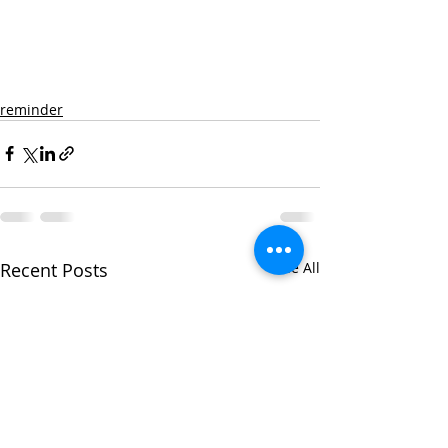
reminder
Recent Posts
See All