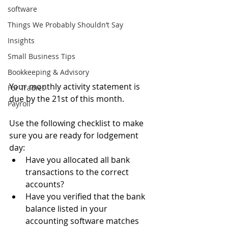
software
Things We Probably Shouldn’t Say
Insights
Small Business Tips
Bookkeeping & Advisory
Your monthly activity statement is 
For Tradies
due by the 21st of this month.
Payroll
Use the following checklist to make 
sure you are ready for lodgement 
day:
Have you allocated all bank 
transactions to the correct 
accounts?
Have you verified that the bank 
balance listed in your 
accounting software matches 