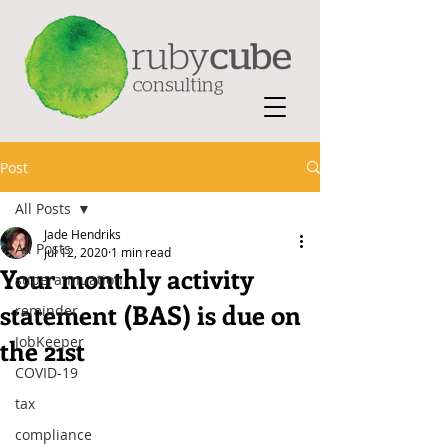
Post
All Posts
Jade Hendriks
All Posts
Jul 12, 2020
1 min read
Your monthly activity
superannuation
statement (BAS) is due on
reminder
JobKeeper
the 21st
COVID-19
tax
compliance