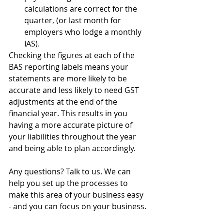
calculations are correct for the 
quarter, (or last month for 
employers who lodge a monthly 
IAS).
Checking the figures at each of the 
BAS reporting labels means your 
statements are more likely to be 
accurate and less likely to need GST 
adjustments at the end of the 
financial year. This results in you 
having a more accurate picture of 
your liabilities throughout the year 
and being able to plan accordingly.
Any questions? Talk to us. We can 
help you set up the processes to 
make this area of your business easy 
- and you can focus on your business.