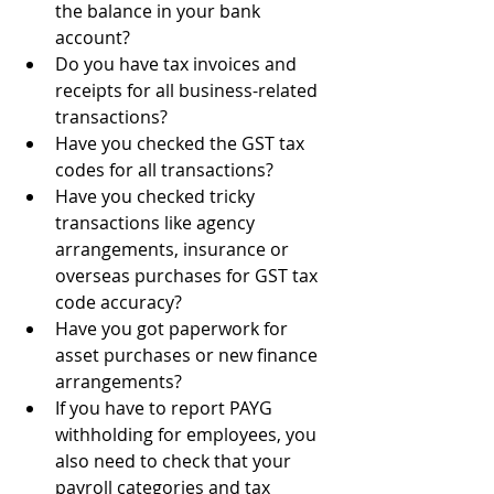
the balance in your bank 
account?
Do you have tax invoices and 
receipts for all business-related 
transactions?
Have you checked the GST tax 
codes for all transactions?
Have you checked tricky 
transactions like agency 
arrangements, insurance or 
overseas purchases for GST tax 
code accuracy?
Have you got paperwork for 
asset purchases or new finance 
arrangements?
If you have to report PAYG 
withholding for employees, you 
also need to check that your 
payroll categories and tax 