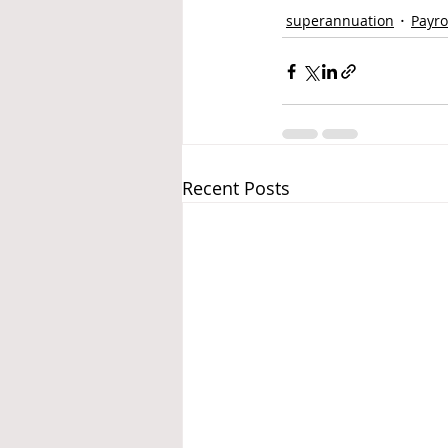
superannuation
Payro
Recent Posts