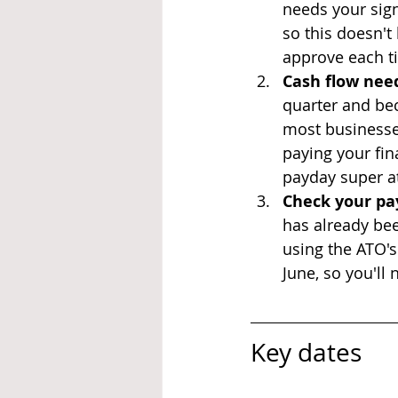
needs your sign
so this doesn't
approve each ti
Cash flow need
quarter and be
most businesses 
paying your fin
payday super at
Check your pay
has already bee
using the ATO's
June, so you'll 
Key dates