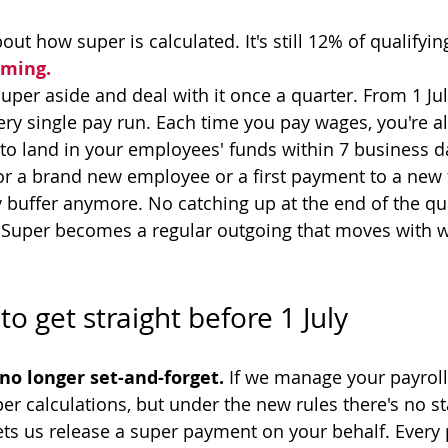
t how super is calculated. It's still 12% of qualifyin
iming.
uper aside and deal with it once a quarter. From 1 Jul
ry single pay run. Each time you pay wages, you're a
 to land in your employees' funds within 7 business d
or a brand new employee or a first payment to a new 
y buffer anymore. No catching up at the end of the qua
 Super becomes a regular outgoing that moves with w
to get straight before 1 July
no longer set-and-forget.
 If we manage your payroll
er calculations, but under the new rules there's no s
lets us release a super payment on your behalf. Every