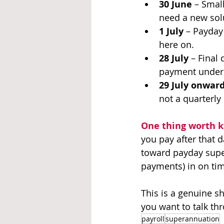
30 June
 – Smal
need a new solu
1 July
 – Payday
here on.
28 July
 – Final 
payment under 
29 July onwar
not a quarterly
One thing worth 
you pay after that da
toward payday super
payments) in on tim
This is a genuine sh
you want to talk thr
payroll
superannuation