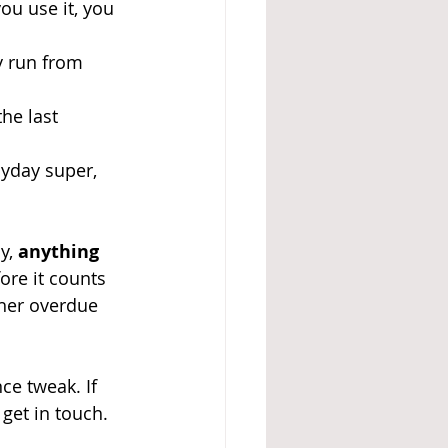
ou use it, you 
y run from 
the last 
yday super, 
y, 
anything 
fore it counts 
ther overdue 
ce tweak. If 
 get in touch.