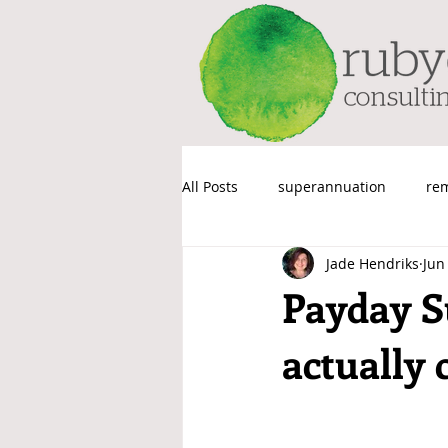
All Posts
superannuation
re
Jade Hendriks
Jun
Things We Probably Shouldn’t Sa
Payday Su
actually 
Payroll