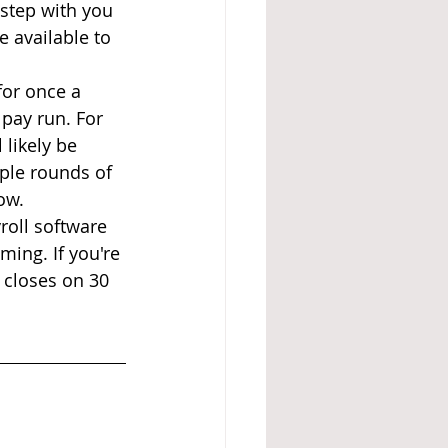
 step with you 
 available to 
or once a 
pay run. For 
 likely be 
iple rounds of 
ow.
oll software 
ing. If you're 
 closes on 30 