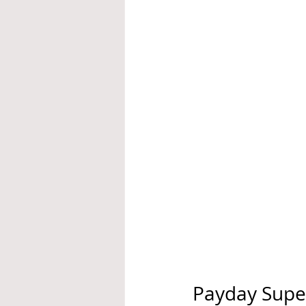
Payday Super