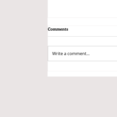
Comments
Write a comment...
Payroll Record Keeping: Why
It Matters More Than Ever