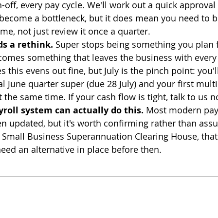
-off, every pay cycle. We'll work out a quick approval
 become a bottleneck, but it does mean you need to be
me, not just review it once a quarter.
s a rethink.
 Super stops being something you plan f
comes something that leaves the business with every 
this evens out fine, but July is the pinch point: you'll
al June quarter super (due 28 July) and your first mult
 the same time. If your cash flow is tight, talk to us n
roll system can actually do this.
 Most modern payr
n updated, but it's worth confirming rather than assum
 Small Business Superannuation Clearing House, that
need an alternative in place before then.