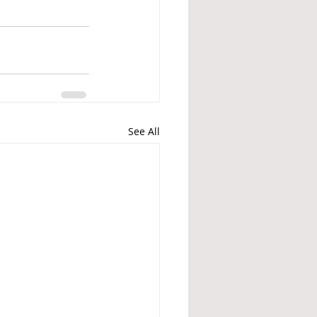
See All