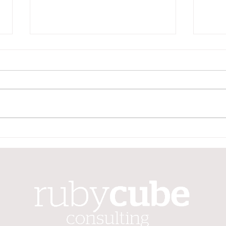
Your June quarter
Your
superannuation guarantee
supe
contribution is due soon
cont