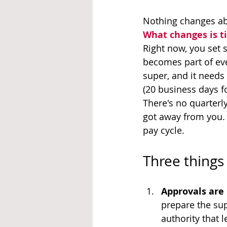
Nothing changes abou
What changes is t
Right now, you set s
becomes part of eve
super, and it needs
(20 business days f
There's no quarterl
got away from you.
pay cycle.
Three things 
Approvals are 
prepare the sup
authority that 