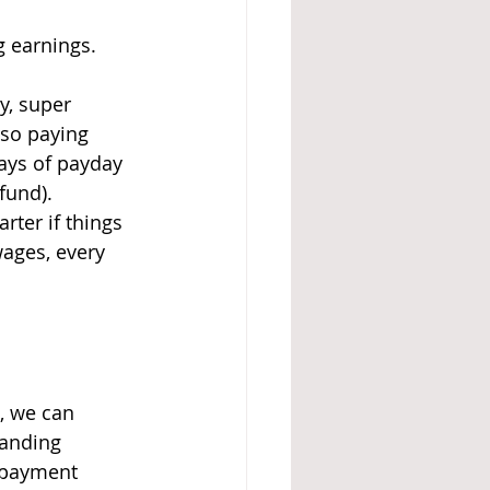
g earnings. 
y, super 
lso paying 
ays of payday 
fund).
rter if things 
ages, every 
, we can 
tanding 
 payment 