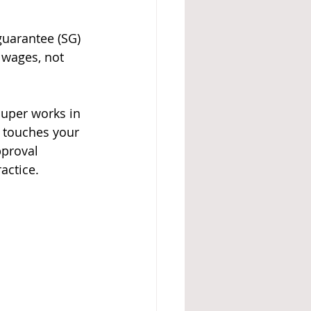
uarantee (SG) 
 wages, not 
super works in 
t touches your 
pproval 
actice.