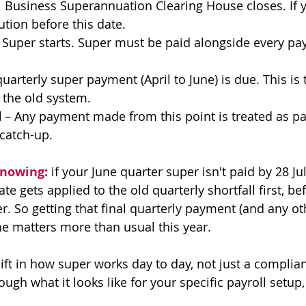
l Business Superannuation Clearing House closes. If y
tion before this date.
 Super starts. Super must be paid alongside every pa
quarterly super payment (April to June) is due. This is 
the old system.
d
 – Any payment made from this point is treated as pa
 catch-up.
knowing:
 if your June quarter super isn't paid by 28 Jul
te gets applied to the old quarterly shortfall first, be
. So getting that final quarterly payment (and any o
e matters more than usual this year.
ift in how super works day to day, not just a complian
ough what it looks like for your specific payroll setup,