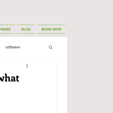
TWARE
BLOG
BOOK NOW
software
ory
For Tradies
 what