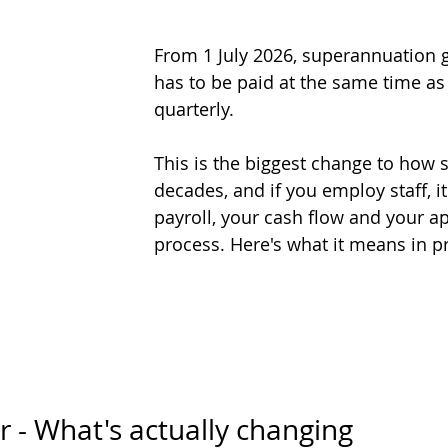
From 1 July 2026, superannuation g
has to be paid at the same time as
quarterly. 
This is the biggest change to how 
decades, and if you employ staff, i
payroll, your cash flow and your a
process. Here's what it means in pr
 - What's actually changing