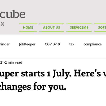
HOME
ABOUT US
SERVICEM8
SOF
minder
JobKeeper
COVID-19
tax
compliance
 21
2 min read
y
Insights
Small Business Tips
Bookkeeping & Advis
per starts 1 July. Here's
changes for you.